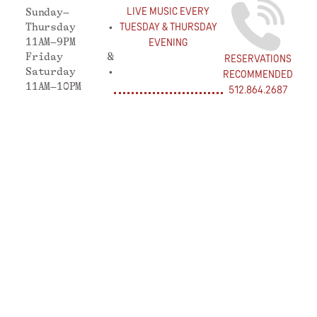
LIVE MUSIC EVERY
Sunday–
TUESDAY & THURSDAY
Thursday •
11AM–9PM
EVENING
Friday &
RESERVATIONS
Saturday •
RECOMMENDED
11AM–10PM
512.864.2687