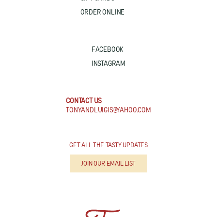
ORDER ONLINE
FACEBOOK
INSTAGRAM
CONTACT US
TONYANDLUIGIS@YAHOO.COM
GET ALL THE TASTY UPDATES
JOIN OUR EMAIL LIST