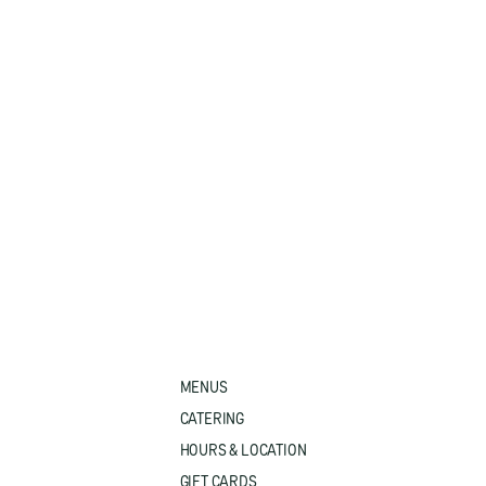
MENUS
CATERING
HOURS & LOCATION
GIFT CARDS