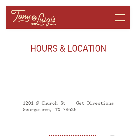
HOURS & LOCATION
1201 S Church St
Get Directions
Georgetown, TX
78626